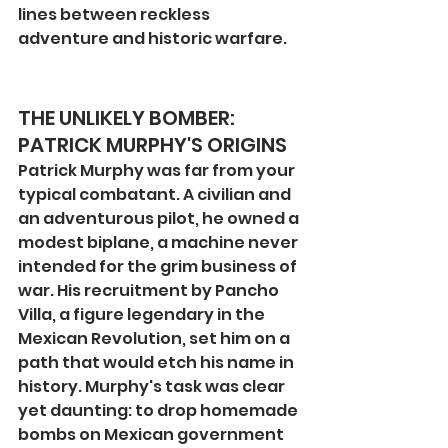
lines between reckless 
adventure and historic warfare.
THE UNLIKELY BOMBER: 
PATRICK MURPHY'S ORIGINS
Patrick Murphy was far from your 
typical combatant. A civilian and 
an adventurous pilot, he owned a 
modest biplane, a machine never 
intended for the grim business of 
war. His recruitment by Pancho 
Villa, a figure legendary in the 
Mexican Revolution, set him on a 
path that would etch his name in 
history. Murphy's task was clear 
yet daunting: to drop homemade 
bombs on Mexican government 