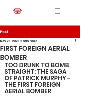
Post
Nov 26, 2023
2 min read
FIRST FOREIGN AERIAL
BOMBER
TOO DRUNK TO BOMB 
STRAIGHT: THE SAGA 
OF PATRICK MURPHY - 
THE FIRST FOREIGN 
AERIAL BOMBER	