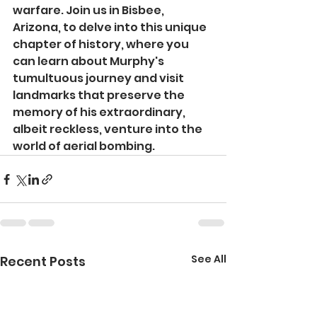
warfare. Join us in Bisbee, 
Arizona, to delve into this unique 
chapter of history, where you 
can learn about Murphy's 
tumultuous journey and visit 
landmarks that preserve the 
memory of his extraordinary, 
albeit reckless, venture into the 
world of aerial bombing.
See All
Recent Posts