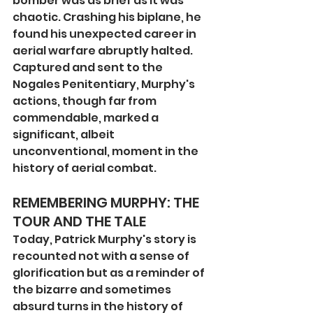
bomber was as brief as it was 
chaotic. Crashing his biplane, he 
found his unexpected career in 
aerial warfare abruptly halted. 
Captured and sent to the 
Nogales Penitentiary, Murphy's 
actions, though far from 
commendable, marked a 
significant, albeit 
unconventional, moment in the 
history of aerial combat.
REMEMBERING MURPHY: THE 
TOUR AND THE TALE
Today, Patrick Murphy's story is 
recounted not with a sense of 
glorification but as a reminder of 
the bizarre and sometimes 
absurd turns in the history of 