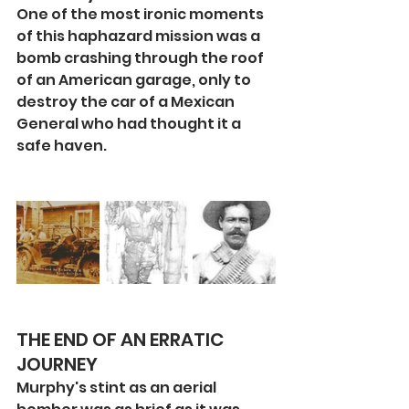
One of the most ironic moments 
of this haphazard mission was a 
bomb crashing through the roof 
of an American garage, only to 
destroy the car of a Mexican 
General who had thought it a 
safe haven.
THE END OF AN ERRATIC 
JOURNEY
Murphy's stint as an aerial 