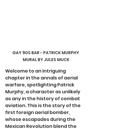
GAY 90S BAR - PATRICK MURPHY 
MURAL BY JULES MUCK
Welcome to an intriguing 
chapter in the annals of aerial 
warfare, spotlighting Patrick 
Murphy, a character as unlikely 
as any in the history of combat 
aviation. This is the story of the 
first foreign aerial bomber, 
whose escapades during the 
Mexican Revolution blend the 