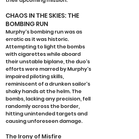
their upcoming mission.
CHAOS IN THE SKIES: THE 
BOMBING RUN
Murphy's bombing run was as 
erratic as it was historic. 
Attempting to light the bombs 
with cigarettes while aboard 
their unstable biplane, the duo's 
efforts were marred by Murphy's 
impaired piloting skills, 
reminiscent of a drunken sailor's 
shaky hands at the helm. The 
bombs, lacking any precision, fell 
randomly across the border, 
hitting unintended targets and 
causing unforeseen damage.
The Irony of Misfire