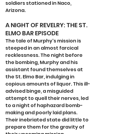
soldiers stationed in Naco, 
Arizona.
A NIGHT OF REVELRY: THE ST. 
ELMO BAR EPISODE
The tale of Murphy's mission is 
steeped in an almost farcical 
recklessness. The night before 
the bombing, Murphy and his 
assistant found themselves at 
the St. Elmo Bar, indulging in 
copious amounts of liquor. This ill-
advised binge, a misguided 
attempt to quell their nerves, led 
to a night of haphazard bomb-
making and poorly laid plans. 
Their inebriated state did little to 
prepare them for the gravity of 