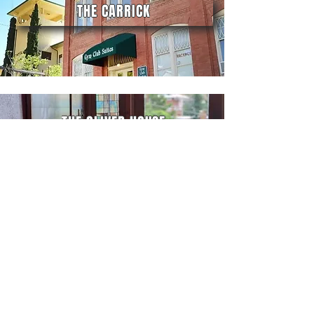
THE CARRICK
THE OLIVER HOUSE
CONTACT BIG JEEP TOURS
10 Copper Queen Plaza
(Pickup Location)
Bisbee, AZ 85603
(520) 788-4434
travis@bigjeeptours.com