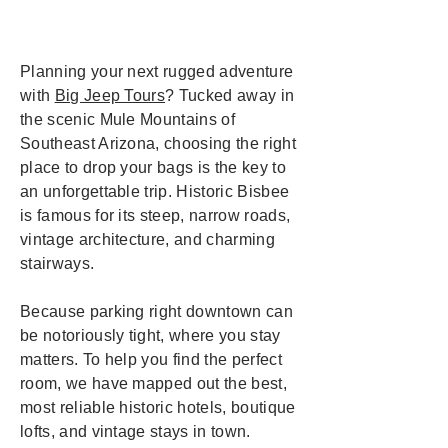
Planning your next rugged adventure
with
Big Jeep Tours
? Tucked away in
the scenic Mule Mountains of
Southeast Arizona, choosing the right
place to drop your bags is the key to
an unforgettable trip. Historic Bisbee
is famous for its steep, narrow roads,
vintage architecture, and charming
stairways.
Because parking right downtown can
be notoriously tight, where you stay
matters. To help you find the perfect
room, we have mapped out the best,
most reliable historic hotels, boutique
lofts, and vintage stays in town.