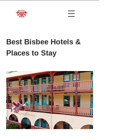
Best Bisbee Hotels &
Places to Stay