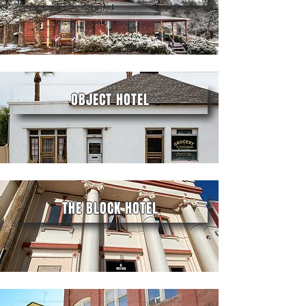
OBJECT HOTEL
THE BLOCK HOTEL