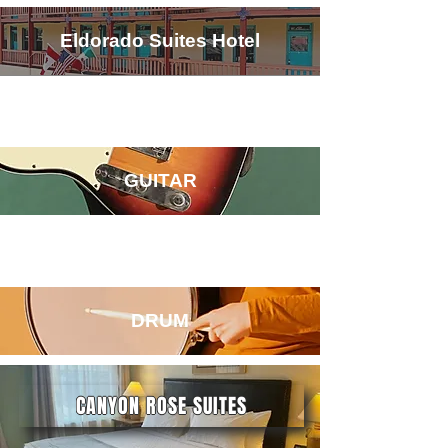
Eldorado Suites Hotel
GUITAR
DRUM
CANYON ROSE SUITES