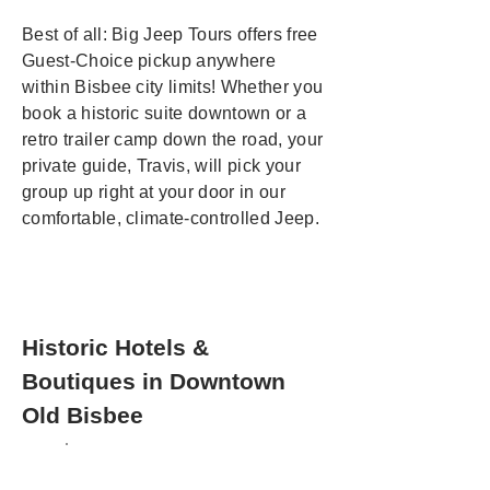
Best of all: Big Jeep Tours offers free
Guest-Choice pickup anywhere
within Bisbee city limits! Whether you
book a historic suite downtown or a
retro trailer camp down the road, your
private guide, Travis, will pick your
group up right at your door in our
comfortable, climate-controlled Jeep.
Historic Hotels &
Boutiques in Downtown
Old Bisbee