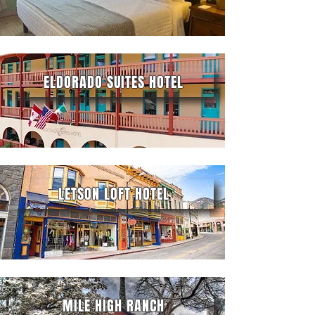
ELDORADO SUITES HOTEL
LETSON LOFT HOTEL
MILE HIGH RANCH