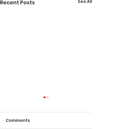
See All
Recent Posts
A Journey Th
Bisbee's Histo
Comments
Tucked into the
Mountains of