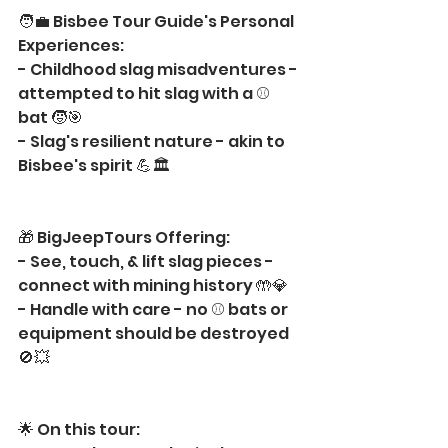
🧑‍💼 Bisbee Tour Guide's Personal 
Experiences:
- Childhood slag misadventures - 
attempted to hit slag with a ⚾ 
bat 🧒🎯
- Slag's resilient nature - akin to 
Bisbee's spirit 💪🏛️
🎁 BigJeepTours Offering:
- See, touch, & lift slag pieces - 
connect with mining history 🤲💎
- Handle with care - no ⚾ bats or 
equipment should be destroyed 
🚫💥
🌟 On this tour: