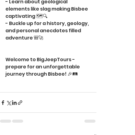
- Learn about geological 
elements like slag making Bisbee 
captivating 🗺️🔍
- Buckle up for a history, geology, 
and personal anecdotes filled 
adventure 🎒🚀
Welcome to BigJeepTours - 
prepare for an unforgettable 
journey through Bisbee! 🎉🛤️