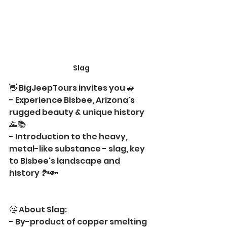
Slag
👋 BigJeepTours invites you 🚙 
- Experience Bisbee, Arizona's 
rugged beauty & unique history 
🌄📚
- Introduction to the heavy, 
metal-like substance - slag, key 
to Bisbee's landscape and 
history 🏞️🔑
🤔 About Slag:
- By-product of copper smelting 