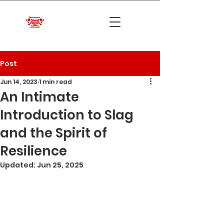
Post
Jun 14, 2023
1 min read
An Intimate
Introduction to Slag
and the Spirit of
Resilience
Updated:
Jun 25, 2025