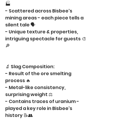
🏭
- Scattered across Bisbee's 
mining areas - each piece tells a 
silent tale 🗣️
- Unique texture & properties, 
intriguing spectacle for guests 🎨
🔎
🔬 Slag Composition:
- Result of the ore smelting 
process 🔥
- Metal-like consistency, 
surprising weight ⚖️
- Contains traces of uranium - 
played a key role in Bisbee's 
history 📝👥