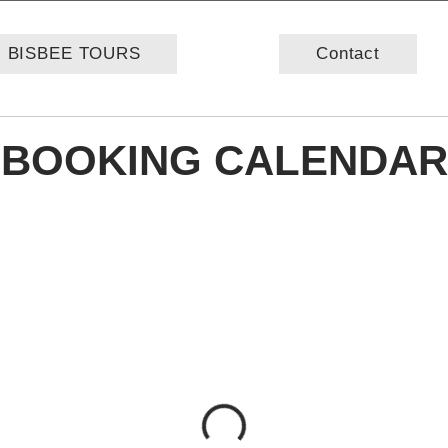
BISBEE TOURS
Contact
BOOKING CALENDAR