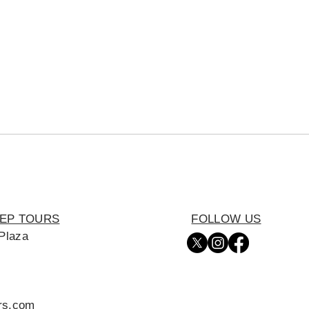
EEP TOURS
FOLLOW US
Plaza
urs.com