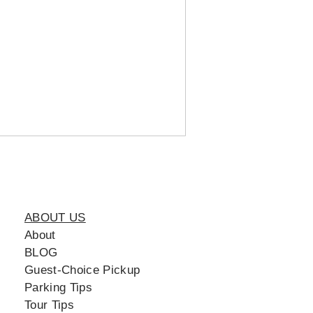
ABOUT US
About
BLOG
Guest-Choice Pickup
Parking Tips
Tour Tips