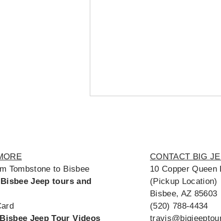
MORE
CONTACT BIG J
om Tombstone to Bisbee
10 Copper Queen 
 Bisbee Jeep tours and
(Pickup Location)
Bisbee, AZ 85603
Card
(520) 788-4434
Bisbee Jeep Tour Videos
travis@bigjeepto