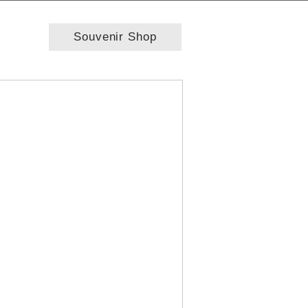
Souvenir Shop